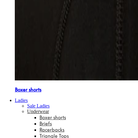
Boxer shorts
Ladies
Sale Ladies
Underwear
Boxer shorts
Briefs
Racerbacks
Triangle Tops