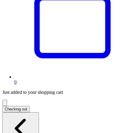
items
0
in
Just added to your shopping cart
shopping
cart
Checking out