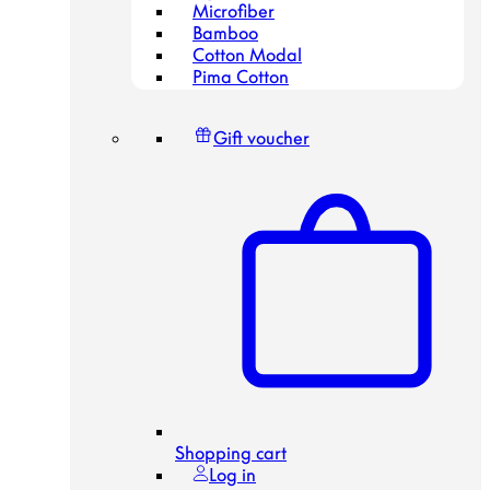
Microfiber
Bamboo
Cotton Modal
Pima Cotton
Gift voucher
Shopping cart
Log in