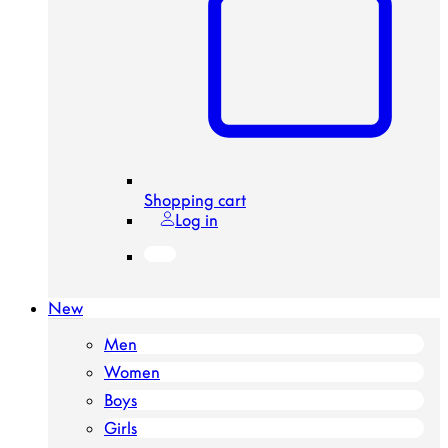
Shopping cart
Log in
New
Men
Women
Boys
Girls