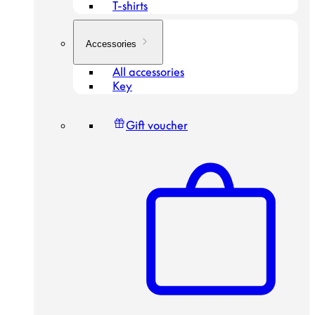
T-shirts
Accessories
All accessories
Key
Gift voucher