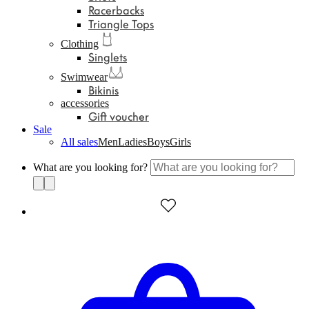
Racerbacks
Triangle Tops
Clothing
Singlets
Swimwear
Bikinis
accessories
Gift voucher
Sale
All sales
Men
Ladies
Boys
Girls
What are you looking for?