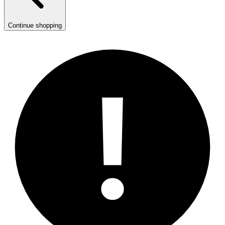
Continue shopping