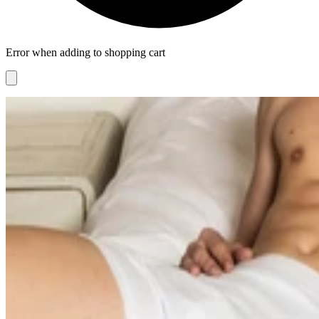
Error when adding to shopping cart