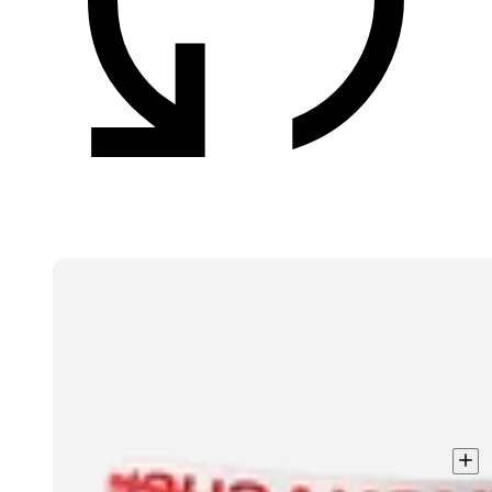
Men
3-
Pack
Boxer
shorts
Solid
Light
Cotton