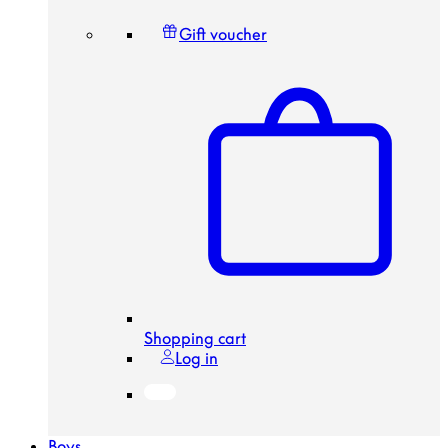
Gift voucher
Shopping cart
Log in
Boys