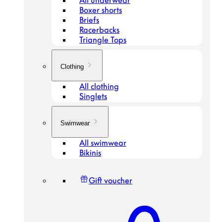
All underwear
Boxer shorts
Briefs
Racerbacks
Triangle Tops
Clothing
All clothing
Singlets
Swimwear
All swimwear
Bikinis
Gift voucher