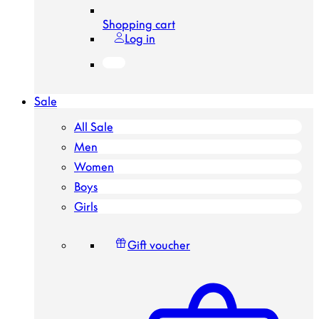
Shopping cart
Log in
Sale
All Sale
Men
Women
Boys
Girls
Gift voucher