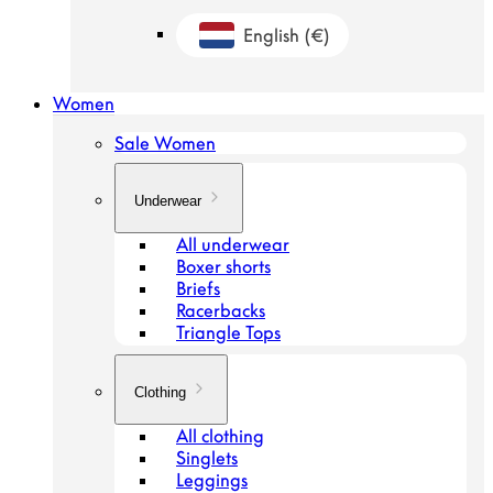
English
(€)
Geolocation Button: Netherlands, Engl
Women
Sale Women
Underwear
All underwear
Boxer shorts
Briefs
Racerbacks
Triangle Tops
Clothing
All clothing
Singlets
Leggings