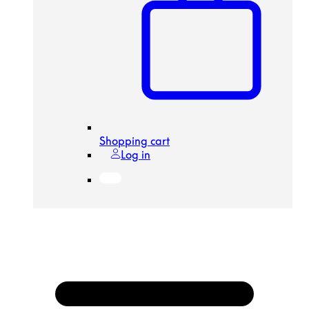
Shopping cart
Log in