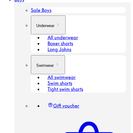
Sale Boys
Underwear
All underwear
Boxer shorts
Long Johns
Swimwear
All swimwear
Swim shorts
Tight swim shorts
Gift voucher