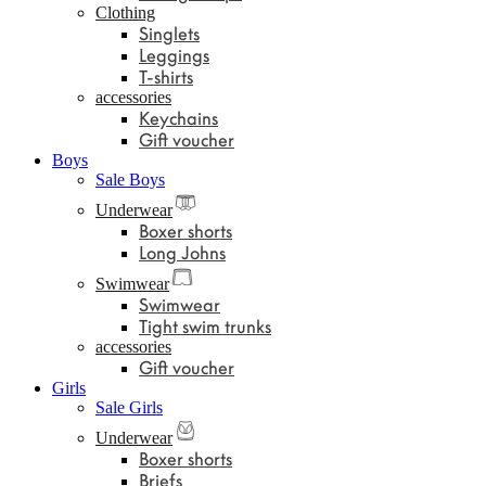
Clothing
Singlets
Leggings
T-shirts
accessories
Keychains
Gift voucher
Boys
Sale Boys
Underwear
Boxer shorts
Long Johns
Swimwear
Swimwear
Tight swim trunks
accessories
Gift voucher
Girls
Sale Girls
Underwear
Boxer shorts
Briefs