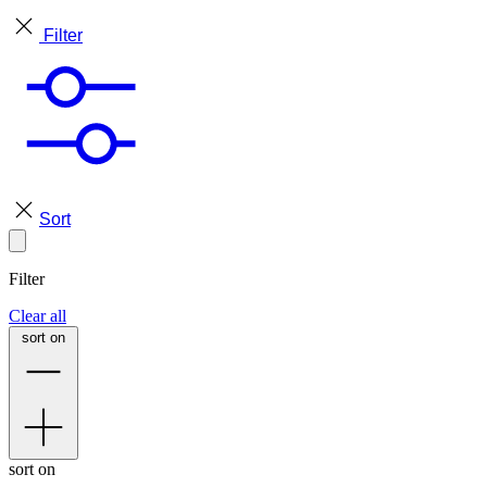
Filter
Sort
Filter
Clear all
sort on
sort on