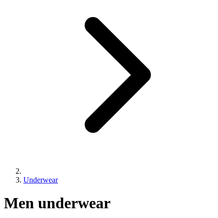
Underwear
Collection:
Men underwear