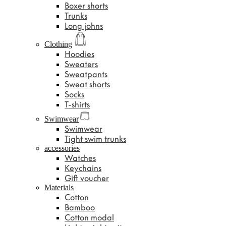
Boxer shorts
Trunks
Long johns
Clothing
Hoodies
Sweaters
Sweatpants
Sweat shorts
Socks
T-shirts
Swimwear
Swimwear
Tight swim trunks
accessories
Watches
Keychains
Gift voucher
Materials
Cotton
Bamboo
Cotton modal