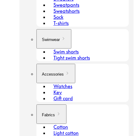
Sweatpants
Sweatshorts
Sock
T-shirts
Swimwear
Swim shorts
Tight swim shorts
Accessories
Watches
Key
Gift card
Fabrics
Cotton
Light cotton