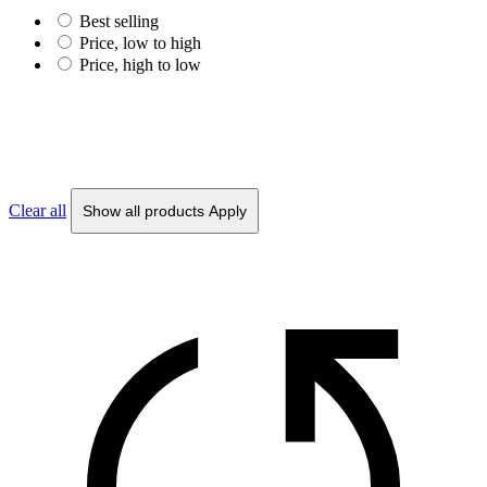
Best selling
Price, low to high
Price, high to low
Clear all
Show all products
Apply