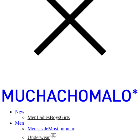
New
Men
Ladies
Boys
Girls
Men
Men's sale
Most popular
Underwear