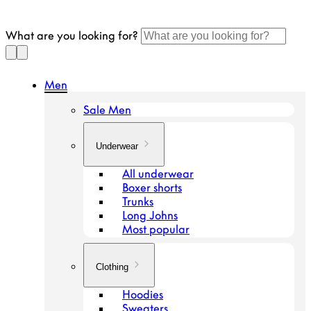
Continue
to
What are you looking for?
article
Men
Sale Men
Underwear
All underwear
Boxer shorts
Trunks
Long Johns
Most popular
Clothing
Hoodies
Sweaters