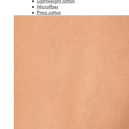
Lightweight cotton
Microfiber
Pima cotton