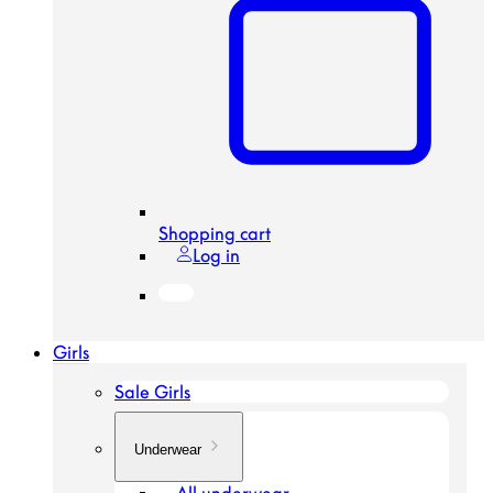
Shopping cart
Log in
Girls
Sale Girls
Underwear