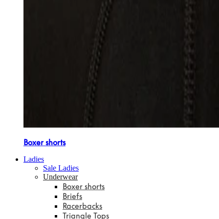
Boxer shorts
Ladies
Sale Ladies
Underwear
Boxer shorts
Briefs
Racerbacks
Triangle Tops