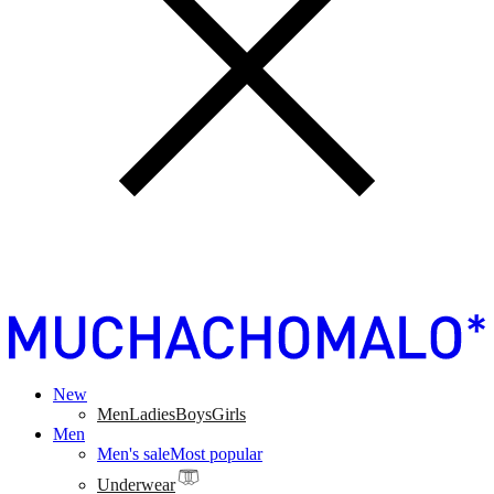
New
Men
Ladies
Boys
Girls
Men
Men's sale
Most popular
Underwear