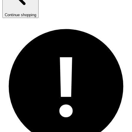
Continue shopping