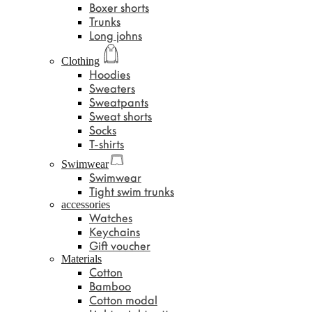
Boxer shorts
Trunks
Long johns
Clothing
Hoodies
Sweaters
Sweatpants
Sweat shorts
Socks
T-shirts
Swimwear
Swimwear
Tight swim trunks
accessories
Watches
Keychains
Gift voucher
Materials
Cotton
Bamboo
Cotton modal