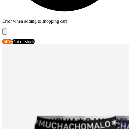
Error when adding to shopping cart
-50%
Out of stock