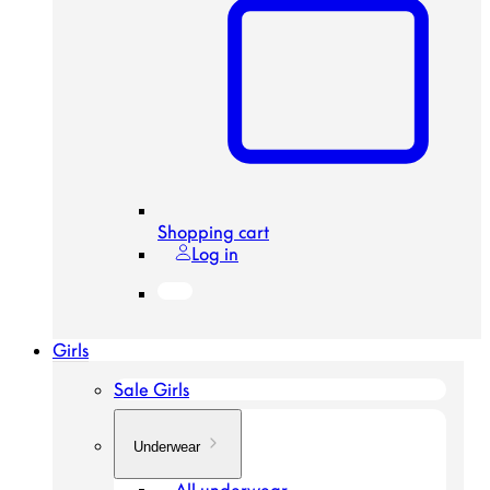
Shopping cart
Log in
Girls
Sale Girls
Underwear