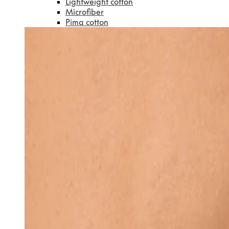
Lightweight cotton
Microfiber
Pima cotton