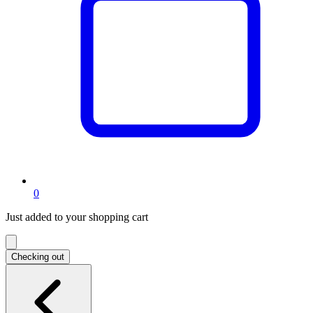
items
0
in
Just added to your shopping cart
shopping
cart
Checking out