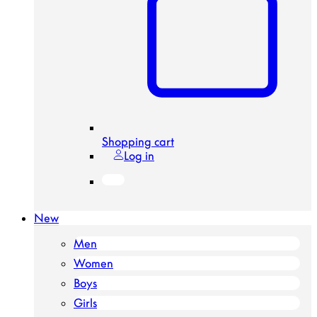
Shopping cart
Log in
New
Men
Women
Boys
Girls