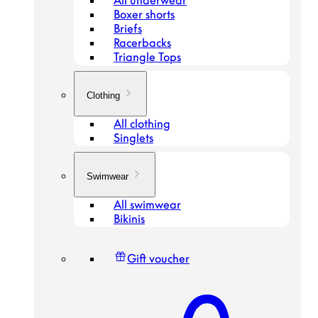
All underwear
Boxer shorts
Briefs
Racerbacks
Triangle Tops
Clothing
All clothing
Singlets
Swimwear
All swimwear
Bikinis
Gift voucher