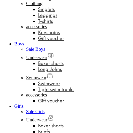
Clothing
Singlets
Leggings
T-shirts
accessories
Keychains
Gift voucher
Boys
Sale Boys
Underwear
Boxer shorts
Long Johns
Swimwear
Swimwear
Tight swim trunks
accessories
Gift voucher
Girls
Sale Girls
Underwear
Boxer shorts
Briefs