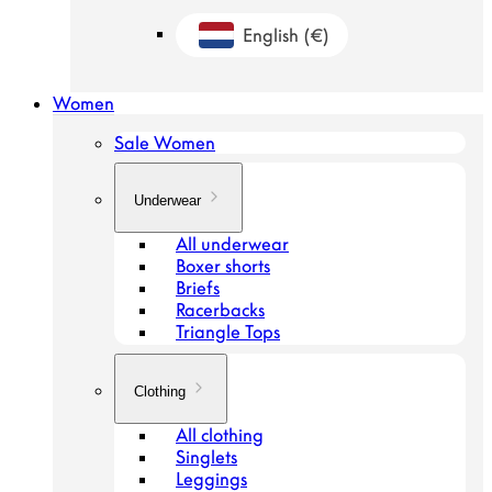
English
(€)
Geolocation Button: Netherlands, Engl
Women
Sale Women
Underwear
All underwear
Boxer shorts
Briefs
Racerbacks
Triangle Tops
Clothing
All clothing
Singlets
Leggings