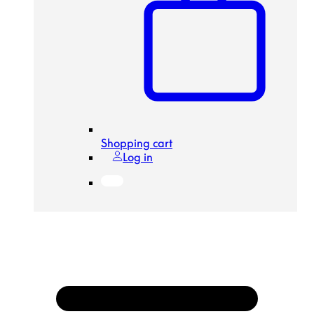
Shopping cart
Log in