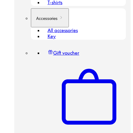
T-shirts
Accessories
All accessories
Key
Gift voucher