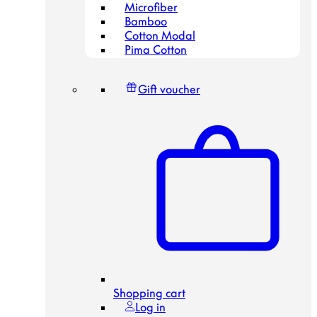
Microfiber
Bamboo
Cotton Modal
Pima Cotton
Gift voucher
Shopping cart
Log in