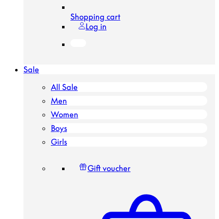
Shopping cart
Log in
Sale
All Sale
Men
Women
Boys
Girls
Gift voucher