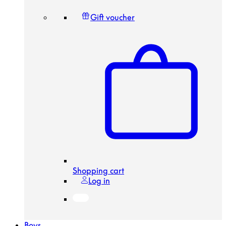
Gift voucher
Shopping cart
Log in
Boys