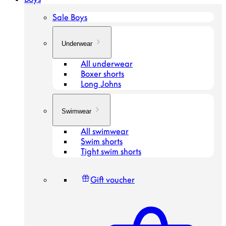
Sale Boys
Underwear
All underwear
Boxer shorts
Long Johns
Swimwear
All swimwear
Swim shorts
Tight swim shorts
Gift voucher