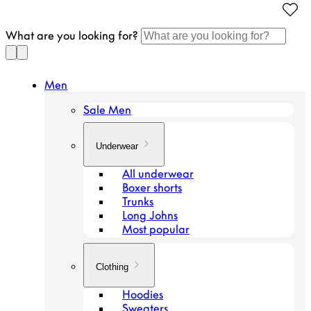
Continue
to
What are you looking for?
article
Men
Sale Men
Underwear
All underwear
Boxer shorts
Trunks
Long Johns
Most popular
Clothing
Hoodies
Sweaters