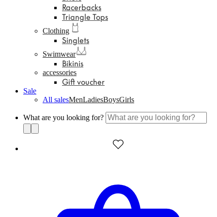
Racerbacks
Triangle Tops
Clothing
Singlets
Swimwear
Bikinis
accessories
Gift voucher
Sale
All sales
Men
Ladies
Boys
Girls
What are you looking for?