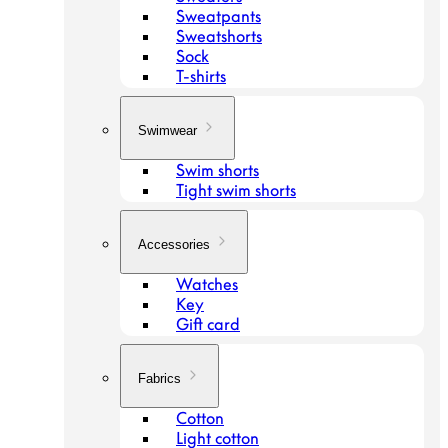
Sweatpants
Sweatshorts
Sock
T-shirts
Swimwear
Swim shorts
Tight swim shorts
Accessories
Watches
Key
Gift card
Fabrics
Cotton
Light cotton